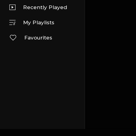
Recently Played
My Playlists
Favourites