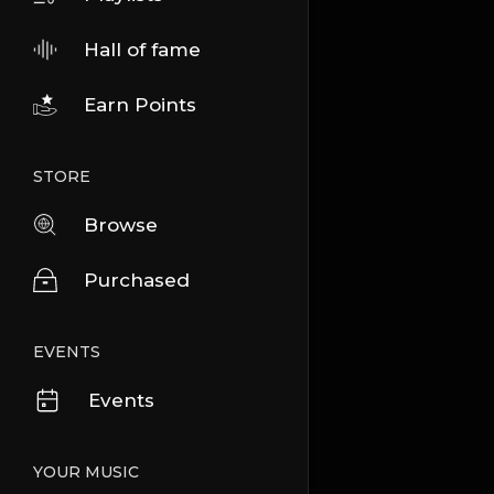
Hall of fame
Earn Points
STORE
Browse
Purchased
EVENTS
Events
YOUR MUSIC