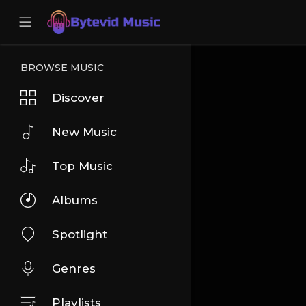
BROWSE MUSIC
Discover
New Music
Top Music
Albums
Spotlight
Genres
Playlists