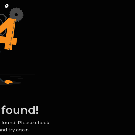
 found!
e found. Please check
nd try again.