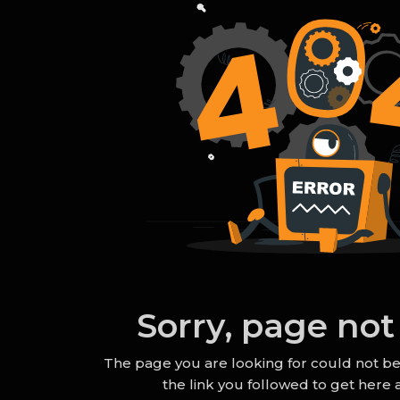
Sorry, page not
The page you are looking for could not b
the link you followed to get here a