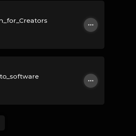
n_for_Creators
to_software