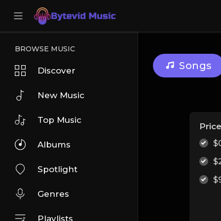
BROWSE MUSIC
Songs
Discover
New Music
Top Music
Pric
$
Albums
$
Spotlight
$
Genres
Playlists