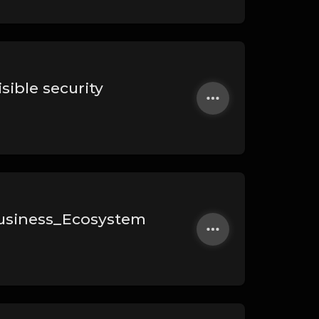
sible security
usiness_Ecosystem