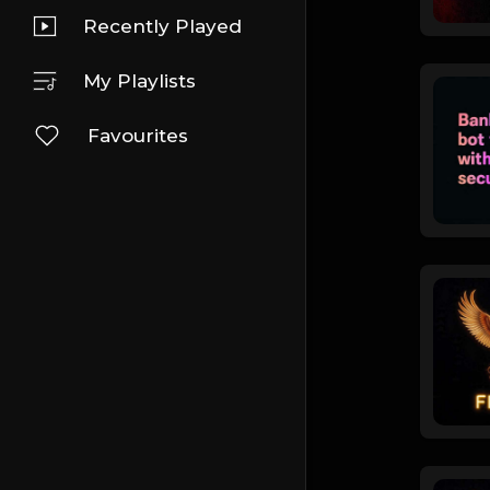
Recently Played
My Playlists
Favourites