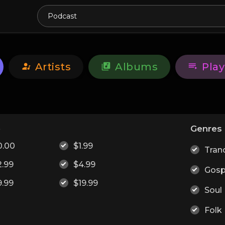
Artists
Albums
Play
e
Genres
0.00
$1.99
Tran
2.99
$4.99
Gosp
9.99
$19.99
Soul
Folk