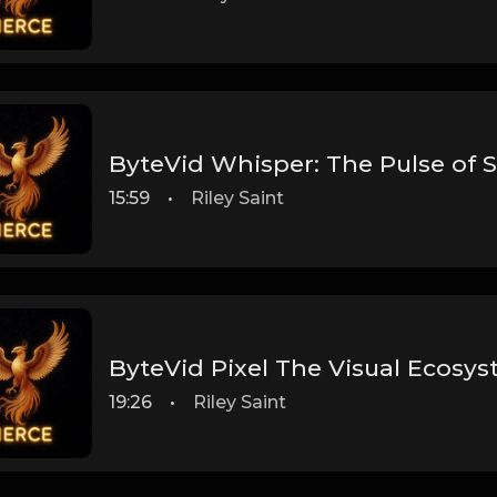
ByteVid Whisper: The Pulse of 
15:59
•
Riley Saint
ByteVid Pixel The Visual Ecosy
19:26
•
Riley Saint