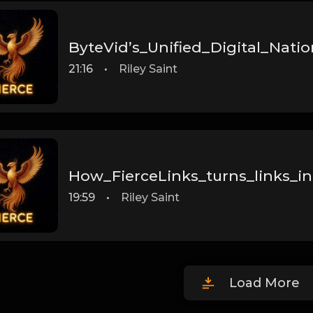
ByteVid’s_Unified_Digital_Natio
21:16
•
Riley Saint
How_FierceLinks_turns_links_in
19:59
•
Riley Saint
Load More