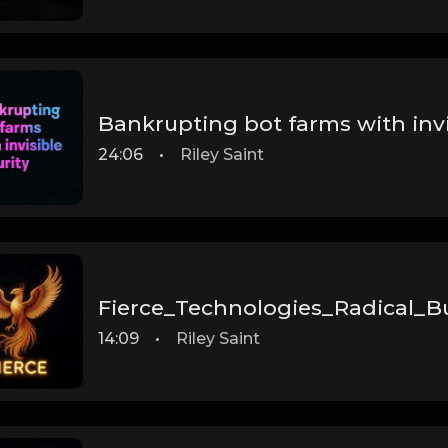
Bankrupting bot farms with invi
24:06
•
Riley Saint
Fierce_Technologies_Radical_B
14:09
•
Riley Saint