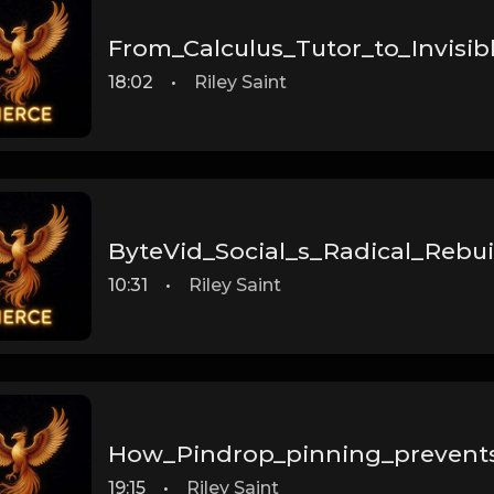
From_Calculus_Tutor_to_Invisib
18:02
•
Riley Saint
ByteVid_Social_s_Radical_Rebuil
10:31
•
Riley Saint
How_Pindrop_pinning_prevent
19:15
•
Riley Saint