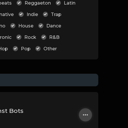
beats
Reggaeton
Latin
native
Indie
Trap
no
House
Dance
ronic
Rock
R&B
Hop
Pop
Other
nst Bots