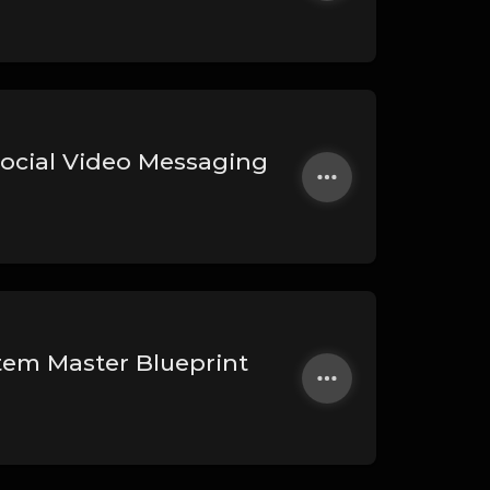
Social Video Messaging
stem Master Blueprint