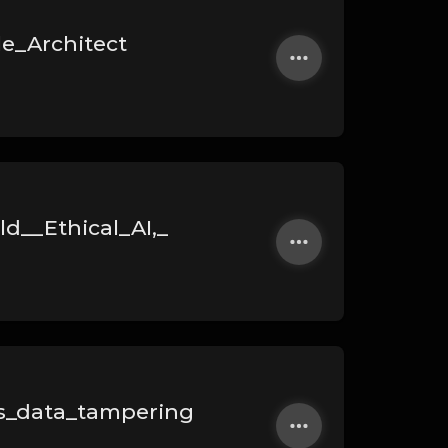
le_Architect
d__Ethical_AI,_
s_data_tampering