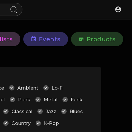
lists
Events
Products
ce
Ambient
Lo-Fi
el
Punk
Metal
Funk
Classical
Jazz
Blues
Country
K-Pop