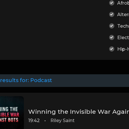
Afro
Alter
Tech
Elect
Hip-
results for:
Podcast
Winning the Invisible War Agai
19:42
•
Riley Saint