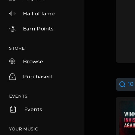
Hall of fame
Earn Points
STORE
Browse
Purchased
10 
EVENTS
Events
YOUR MUSIC