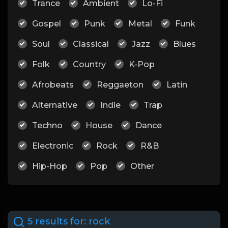
Trance
Ambient
Lo-Fi
Gospel
Punk
Metal
Funk
Soul
Classical
Jazz
Blues
Folk
Country
K-Pop
Afrobeats
Reggaeton
Latin
Alternative
Indie
Trap
Techno
House
Dance
Electronic
Rock
R&B
Hip-Hop
Pop
Other
5 results for:
rock