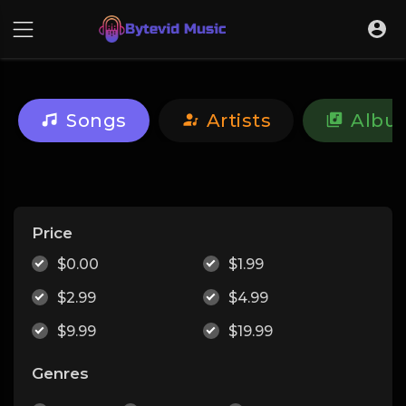
Songs
Artists
Albu
Price
$0.00
$1.99
$2.99
$4.99
$9.99
$19.99
Genres