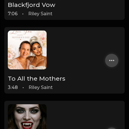
Blackfjord Vow
7:06
•
Riley Saint
To All the Mothers
3:48
•
Riley Saint