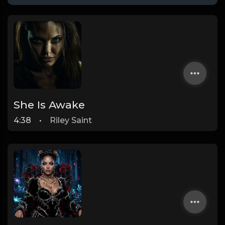
She Is Awake
4:38
•
Riley Saint