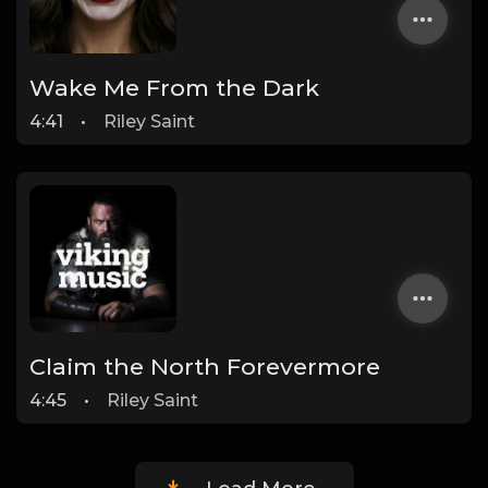
Wake Me From the Dark
4:41
•
Riley Saint
Claim the North Forevermore
4:45
•
Riley Saint