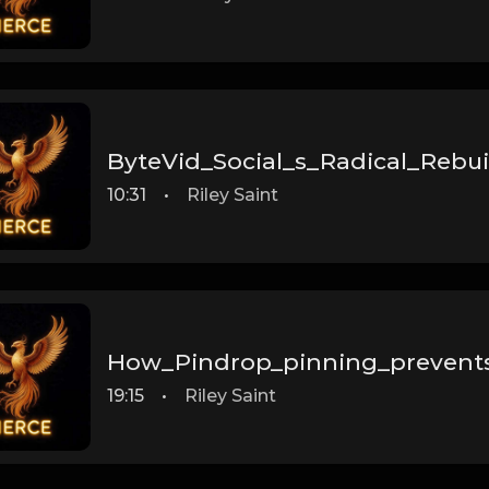
ByteVid_Social_s_Radical_Rebuil
10:31
•
Riley Saint
How_Pindrop_pinning_prevent
19:15
•
Riley Saint