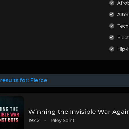
Afro
Alter
Tech
Elect
Hip-
results for:
Fierce
Winning the Invisible War Agai
19:42
•
Riley Saint