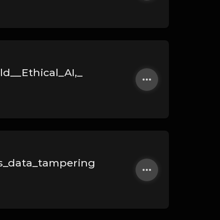
d__Ethical_AI,_
s_data_tampering