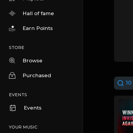
Hall of fame
Earn Points
STORE
Browse
Purchased
10 
EVENTS
Events
YOUR MUSIC