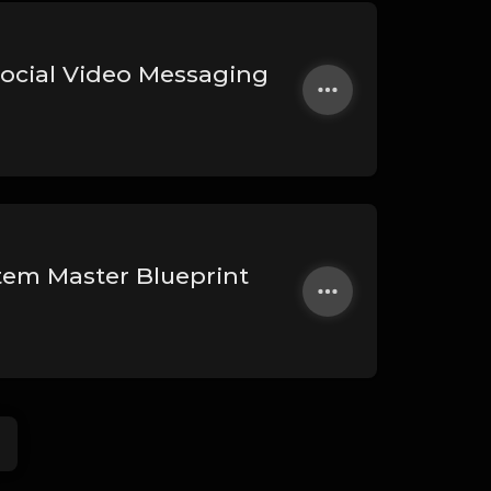
Social Video Messaging
stem Master Blueprint