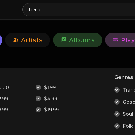
Artists
Albums
Play
e
Genres
0.00
$1.99
Tran
2.99
$4.99
Gosp
9.99
$19.99
Soul
Folk