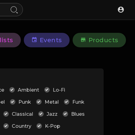
lists
Events
Products
ce
Ambient
Lo-Fi
el
Punk
Metal
Funk
Classical
Jazz
Blues
Country
K-Pop