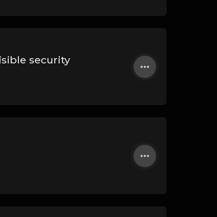
sible security