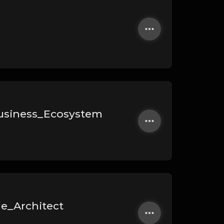
usiness_Ecosystem
le_Architect