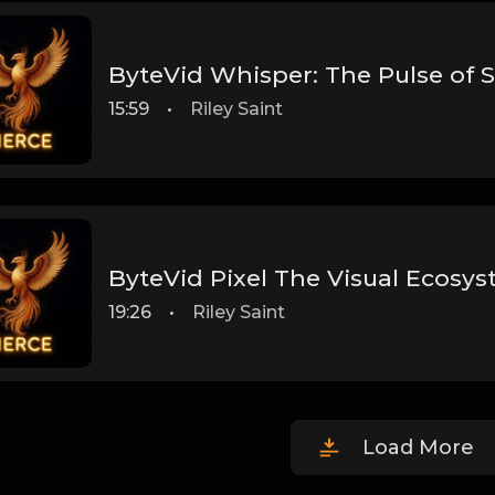
ByteVid Whisper: The Pulse of 
15:59
•
Riley Saint
ByteVid Pixel The Visual Ecosy
19:26
•
Riley Saint
Load More