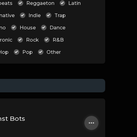
beats
Reggaeton
Latin
native
Indie
Trap
no
House
Dance
ronic
Rock
R&B
Hop
Pop
Other
nst Bots