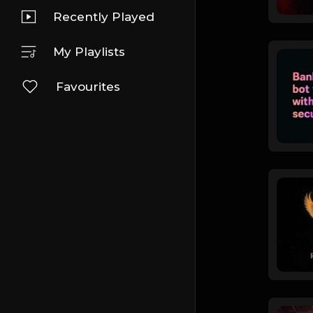
Recently Played
My Playlists
Favourites