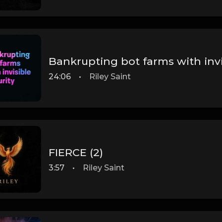
Bankrupting bot farms with invi
24:06
•
Riley Saint
FIERCE (2)
3:57
•
Riley Saint