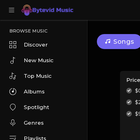
BROWSE MUSIC
Songs
Discover
New Music
Top Music
Pric
$
Albums
$
Spotlight
$
Genres
Playlists