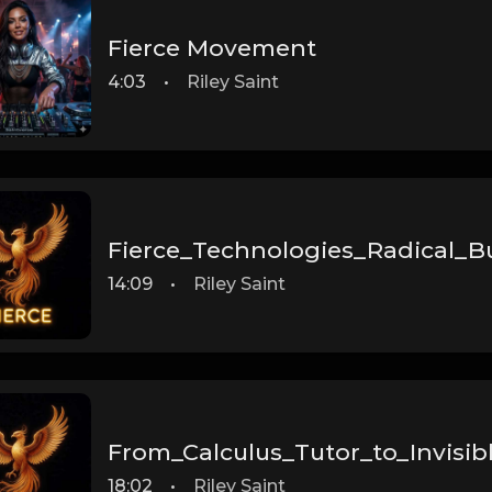
Fierce Movement
4:03
•
Riley Saint
Fierce_Technologies_Radical_B
14:09
•
Riley Saint
From_Calculus_Tutor_to_Invisib
18:02
•
Riley Saint