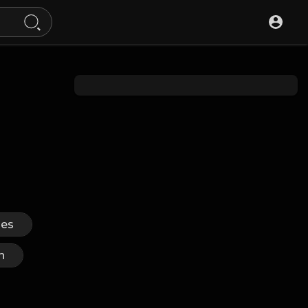
ues
n