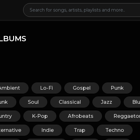
LBUMS
Ambient
Lo-Fi
Gospel
Punk
unk
Soul
Classical
Jazz
Bl
untry
K-Pop
Afrobeats
Reggaeto
ternative
Indie
Trap
Techno