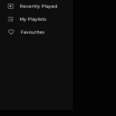
Recently Played
My Playlists
Favourites