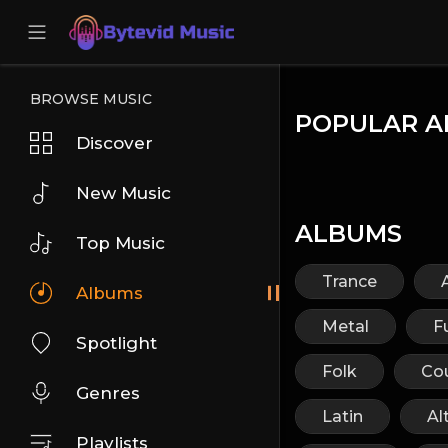
BROWSE MUSIC
POPULAR A
Discover
New Music
ALBUMS
Top Music
Trance
Albums
Metal
F
Spotlight
Folk
Co
Genres
Latin
Al
Playlists