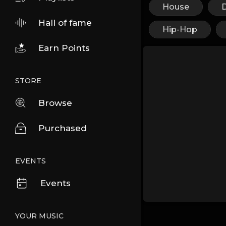
House
Hall of fame
Hip-Hop
Earn Points
STORE
Browse
Purchased
EVENTS
Events
YOUR MUSIC