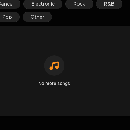
Dance
Electronic
Rock
R&B
Pop
Other
No more songs