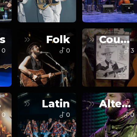
s
Folk
Country
0
0
3
n
Latin
Alternative
0
0
0