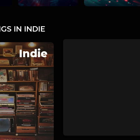
GS IN INDIE
Indie