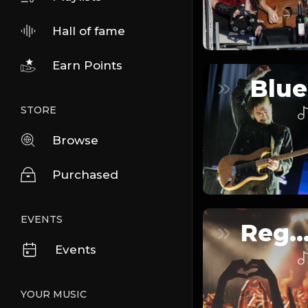
Hall of fame
Earn Points
Blue
STORE
Browse
Purchased
EVENTS
Reggaeto
Events
YOUR MUSIC