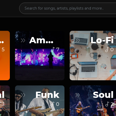
nce
Ambient
Lo-Fi
5
7
0
l
Funk
Soul
1
0
2