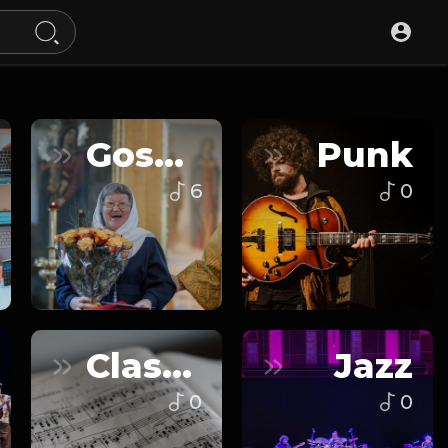
Gospel
Punk
6
0
Classical
Jazz
0
0