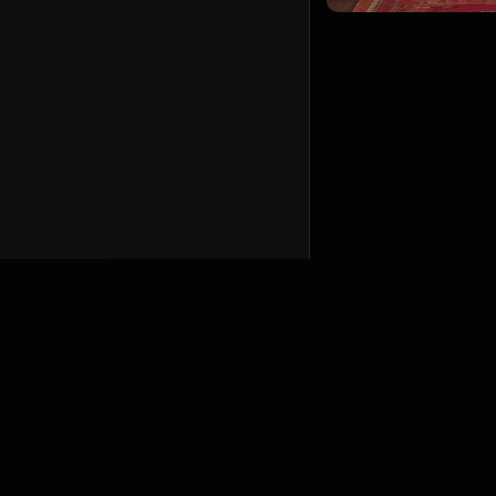
English