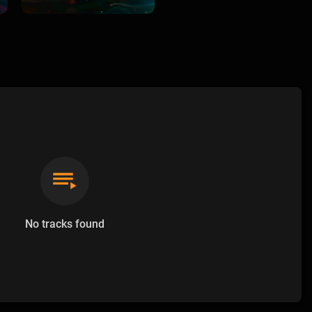
No tracks found