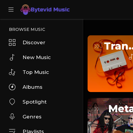
BROWSE MUSIC
Discover
Tra
New Music
Top Music
Albums
Spotlight
Meta
Genres
Playlists