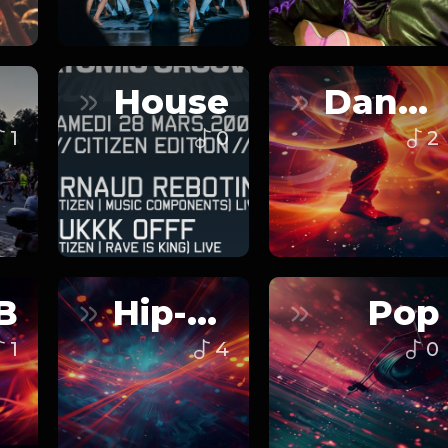
House
Dance
1
0
2
B
Hip-Hop
Pop
1
4
0