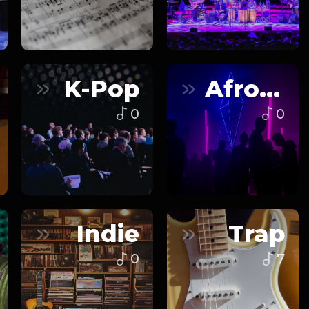
K-Pop
Afrobeats
0
0
Indie
Trap
0
7