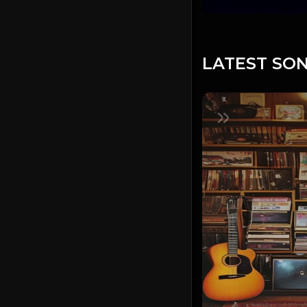
LATEST SON