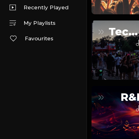
Recently Played
My Playlists
Techno
Favourites
R&