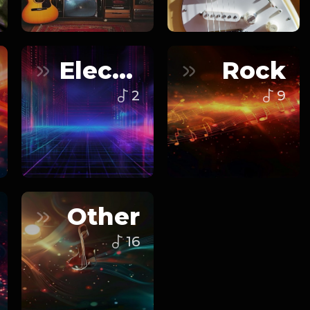
Electronic
Rock
2
9
Other
16