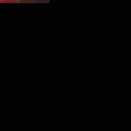
00
:
00
:
00
/
0
:
00
:
00
Blogs
•
DMCA
•
About Us
•
Terms
•
Contact
•
P