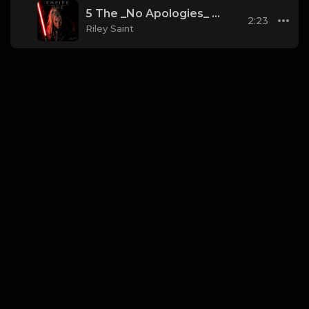
5 The _No Apologies_ Anthem (Phonk_Dark Trap)
2:23
Riley Saint