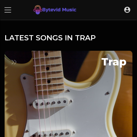
LATEST SONGS IN TRAP
Trap