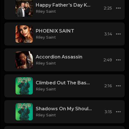
Happy Father’s Day Keith
2:25
Riley Saint
PHOENIX SAINT
3:14
Riley Saint
Accordion Assassin
2:49
Riley Saint
Climbed Out The Basement
2:16
Riley Saint
Shadows On My Shoulder
3:15
Riley Saint