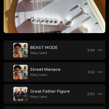
BEAST MODE
3:09
Riley Saint
Street Menace
3:52
Riley Saint
Great Father Figure
2:30
Riley Saint