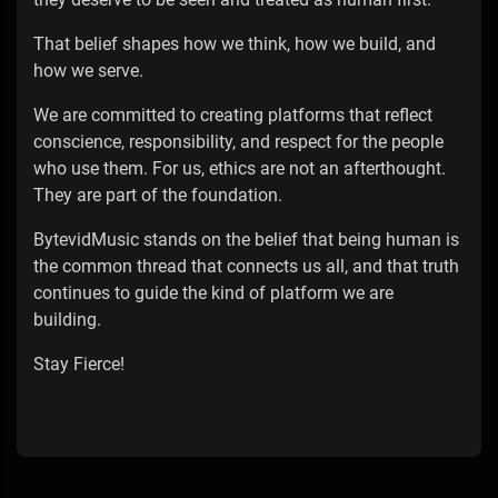
That belief shapes how we think, how we build, and
how we serve.
We are committed to creating platforms that reflect
conscience, responsibility, and respect for the people
who use them. For us, ethics are not an afterthought.
They are part of the foundation.
BytevidMusic stands on the belief that being human is
the common thread that connects us all, and that truth
continues to guide the kind of platform we are
building.
Stay Fierce!