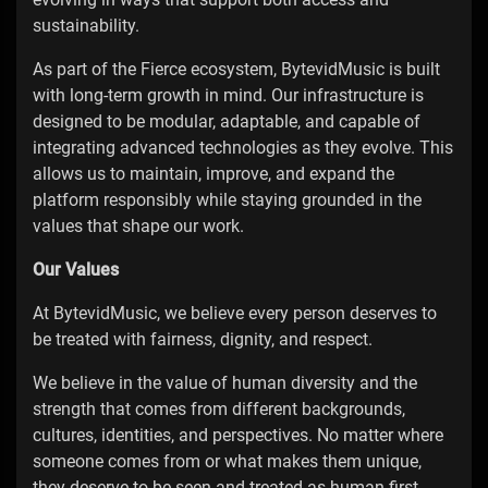
sustainability.
As part of the Fierce ecosystem, BytevidMusic is built
with long-term growth in mind. Our infrastructure is
designed to be modular, adaptable, and capable of
integrating advanced technologies as they evolve. This
allows us to maintain, improve, and expand the
platform responsibly while staying grounded in the
values that shape our work.
Our Values
At BytevidMusic, we believe every person deserves to
be treated with fairness, dignity, and respect.
We believe in the value of human diversity and the
strength that comes from different backgrounds,
cultures, identities, and perspectives. No matter where
someone comes from or what makes them unique,
they deserve to be seen and treated as human first.