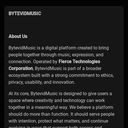
BYTEVIDMUSIC
About Us
BytevidMusic is a digital platform created to bring
people together through music, expression, and
connection. Operated by
Fierce Technologies
Corporation
, BytevidMusic is part of a broader
ecosystem built with a strong commitment to ethics,
privacy, usability, and innovation.
At its core, BytevidMusic is designed to give users a
space where creativity and technology can work
together in a meaningful way. We believe a platform
should do more than function. It should serve people
with intention, protect what matters, and continue
evolving in ways that support both access and