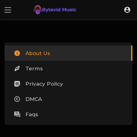
About Us
Terms
Privacy Policy
DMCA
Faqs