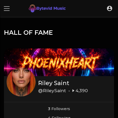
HALL OF FAME
Riley Saint
@RileySaint •
4,390
3
Followers
4
Following