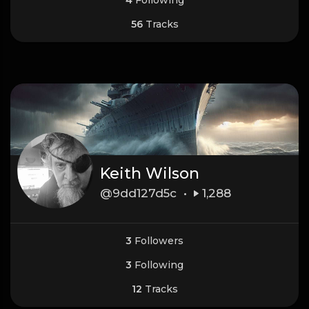
56
Tracks
Keith Wilson
@9dd127d5c •
1,288
3
Followers
3
Following
12
Tracks