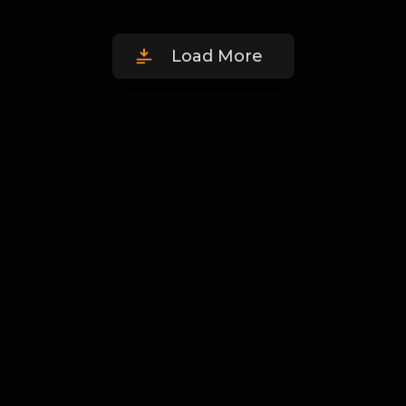
Load More