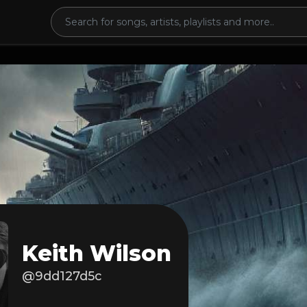
Keith Wilson
@9dd127d5c