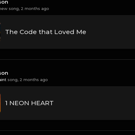
son
new song,
2 months ago
The Code that Loved Me
son
aint
song,
2 months ago
1 NEON HEART