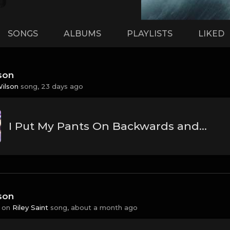
SONGS
ALBUMS
PLAYLISTS
LIKED
son
Wilson
song,
23 days ago
I Put My Pants On Backwards and Liked it.
son
 on
Riley Saint
song,
about a month ago