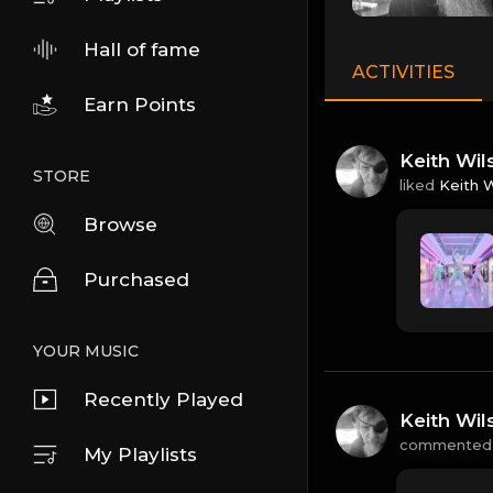
Hall of fame
ACTIVITIES
Earn Points
Keith Wil
STORE
liked
Keith 
Browse
Purchased
YOUR MUSIC
Recently Played
Keith Wil
commented
My Playlists