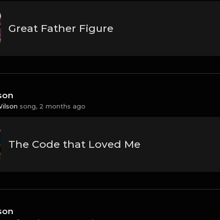
Great Father Figure
son
Wilson
song,
2 months ago
The Code that Loved Me
son