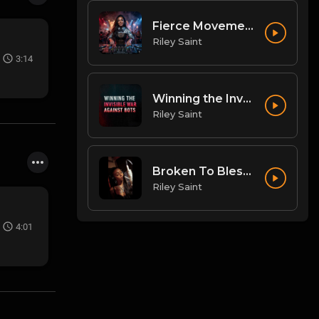
Fierce Movement
Riley Saint
3:14
Winning the Invisible War Against Bots
Riley Saint
Broken To Blessing
Riley Saint
4:01