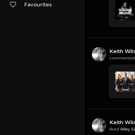
Favourites
Keith Wil
commented
Keith Wil
liked
Riley S