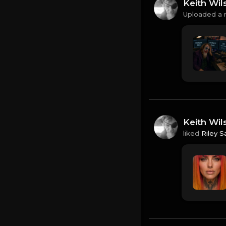
Keith Wil
Uploaded a 
Keith Wil
liked
Riley S