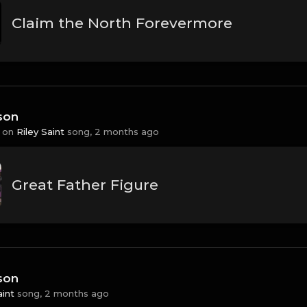
Claim the North Forevermore
son
 on
Riley Saint
song,
2 months ago
Great Father Figure
son
aint
song,
2 months ago