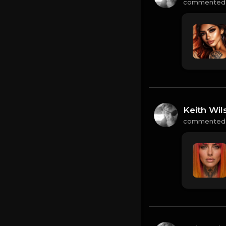
commented
Keith Wil
commented