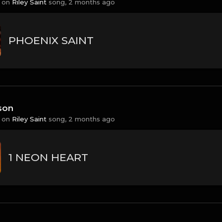
 on
Riley Saint
song,
2 months ago
PHOENIX SAINT
son
 on
Riley Saint
song,
2 months ago
1 NEON HEART