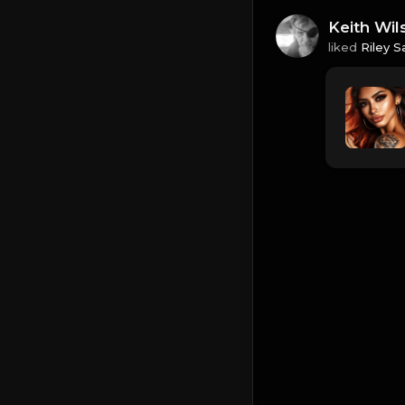
Keith Wil
liked
Riley S