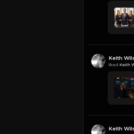
Keith Wil
liked
Keith 
Keith Wil