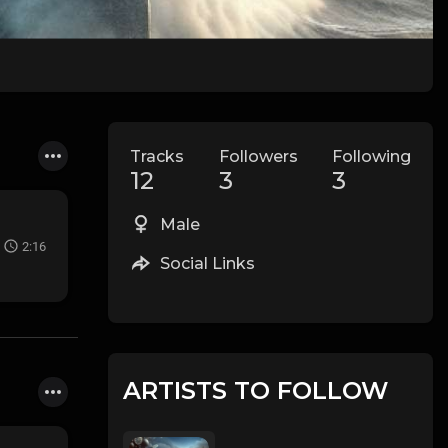
Tracks
Followers
Following
12
3
3
Male
2:16
Social Links
ARTISTS TO FOLLOW