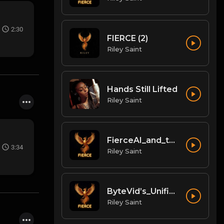
2:30
FIERCE (2)
Riley Saint
Hands Still Lifted
Riley Saint
FierceAI_and_the_Unified_Content_Workflow
3:34
Riley Saint
ByteVid’s_Unified_Digital_Nation_for_Creators
Riley Saint