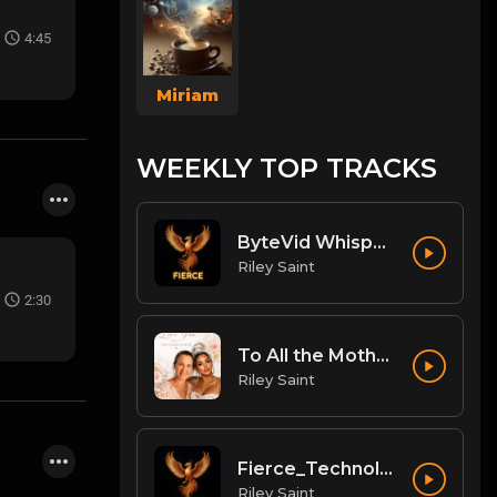
4:45
Miriam
WEEKLY TOP TRACKS
ByteVid Whisper: The Pulse of Social Video Messaging
Riley Saint
2:30
To All the Mothers
Riley Saint
Fierce_Technologies_Radical_Business_Ecosystem
Riley Saint