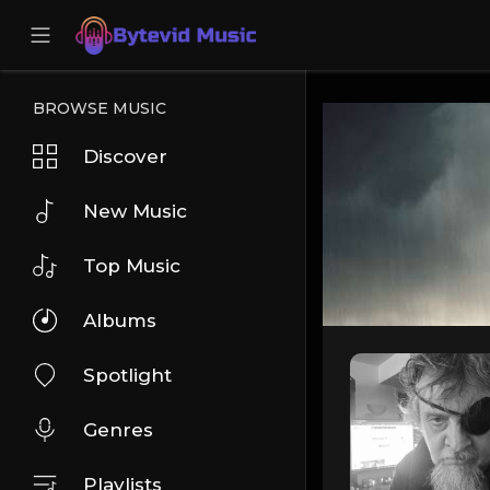
BROWSE MUSIC
Discover
New Music
Top Music
Albums
Spotlight
Genres
Playlists