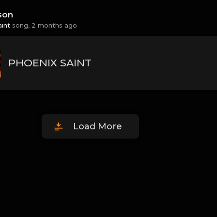
son
aint
song,
2 months ago
PHOENIX SAINT
Load More