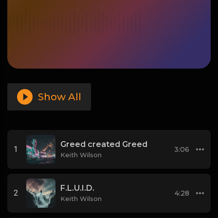
Show All
Greed created Greed
1
3:06
Keith Wilson
F.L.U.I.D.
2
4:28
Keith Wilson