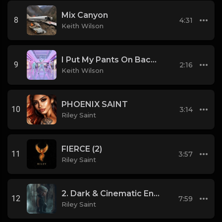
Mix Canyon
8
4:31
Keith Wilson
I Put My Pants On Backwards and Liked it.
9
2:16
Keith Wilson
PHOENIX SAINT
10
3:14
Riley Saint
FIERCE (2)
11
3:57
Riley Saint
2. Dark & Cinematic Enigma
12
7:59
Riley Saint