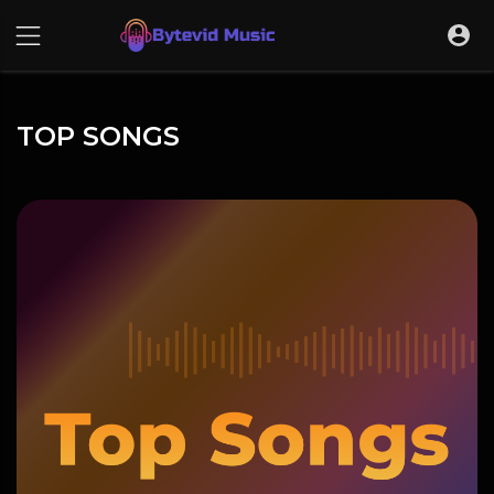
TOP SONGS