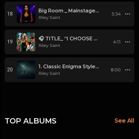
Big Room _ Mainstage Style
18
3:34
Riley Saint
🎧 TITLE_ “I CHOOSE ME”
19
4:11
Riley Saint
1. Classic Enigma Style (MCMXC a.D. Vibes) (2)
20
8:00
Riley Saint
TOP ALBUMS
See All