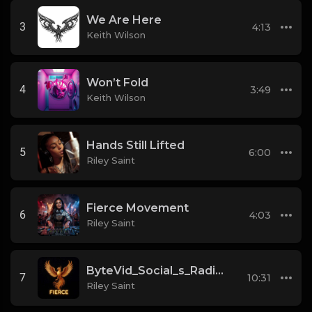
We Are Here
3
4:13
Keith Wilson
Won’t Fold
4
3:49
Keith Wilson
Hands Still Lifted
5
6:00
Riley Saint
Fierce Movement
6
4:03
Riley Saint
ByteVid_Social_s_Radical_Rebuild__Ethical_AI,_
7
10:31
Riley Saint