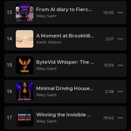
From AI diary to Fierce Movement
13
19:05
Riley Saint
A Moment at Brookhill Farm
14
2:01
Keith Wilson
ByteVid Whisper: The Pulse of Social Video Messaging
15
15:59
Riley Saint
Minimal Driving House-EDM Hybrid
16
2:38
Riley Saint
Winning the Invisible War Against Bots
17
19:42
Riley Saint