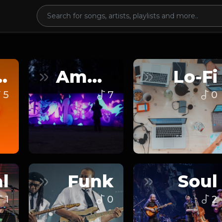
nce
Ambient
Lo-Fi
5
7
0
l
Funk
Soul
1
0
2