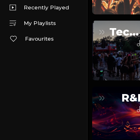
Recently Played
My Playlists
Techno
Favourites
R&