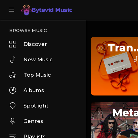
BROWSE MUSIC
Discover
Tra
New Music
Top Music
Albums
Spotlight
Meta
Genres
Playlists