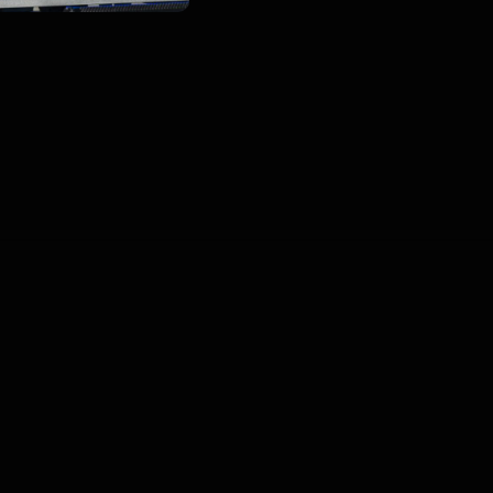
00
:
00
:
00
/
0
:
00
:
00
Blogs
•
DMCA
•
About Us
•
Terms
•
Contact
•
P