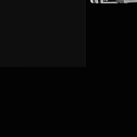
English