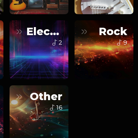
Electronic
Rock
2
9
Other
16