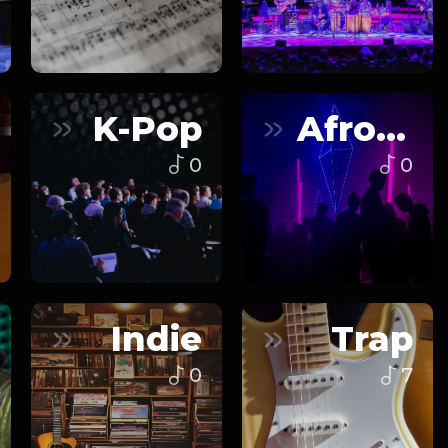
K-Pop
Afrobeats
0
0
Indie
Trap
0
7