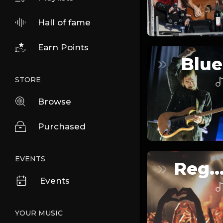
Hall of fame
Earn Points
Blue
STORE
Browse
Purchased
EVENTS
Reggaeto
Events
YOUR MUSIC