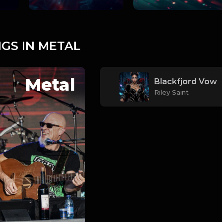
GS IN METAL
Metal
Blackfjord Vow
Riley Saint