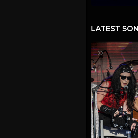
LATEST SON