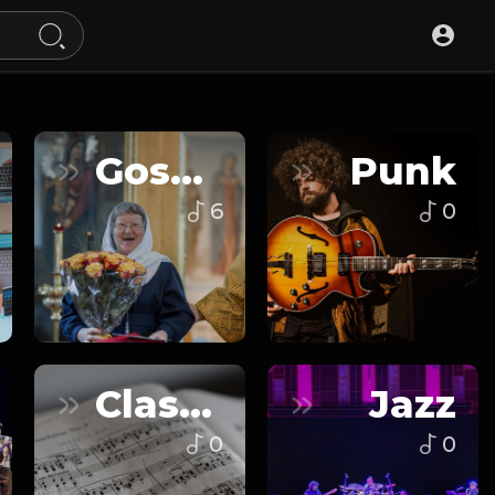
Gospel
Punk
6
0
Classical
Jazz
0
0