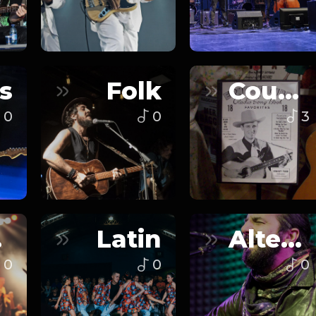
s
Folk
Country
0
0
3
n
Latin
Alternative
0
0
0