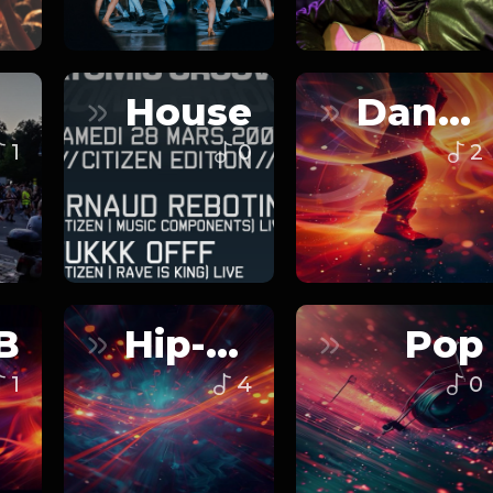
House
Dance
1
0
2
B
Hip-Hop
Pop
1
4
0