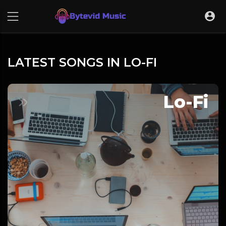
LATEST SONGS IN LO-FI
Lo-Fi