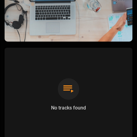
No tracks found