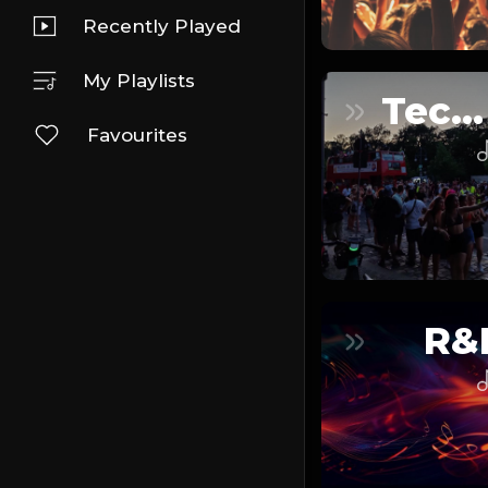
Recently Played
My Playlists
Techno
Favourites
R&