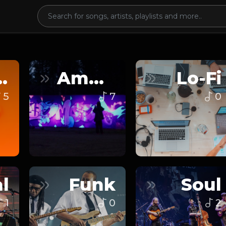
nce
Ambient
Lo-Fi
5
7
0
l
Funk
Soul
1
0
2