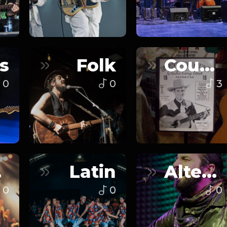
s
Folk
Country
0
0
3
n
Latin
Alternative
0
0
0