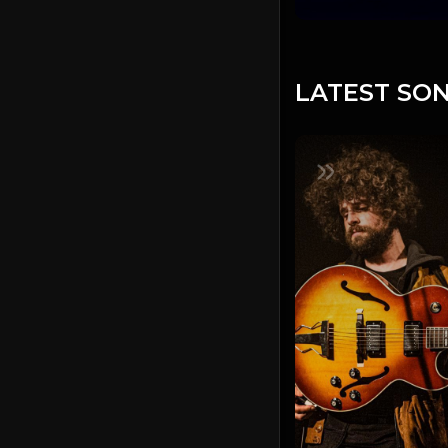
LATEST SON