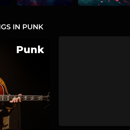
GS IN PUNK
Punk