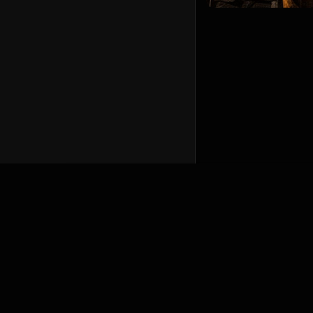
English