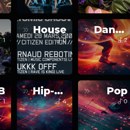
House
Dance
1
0
2
B
Hip-Hop
Pop
1
4
0