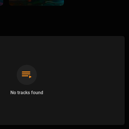
No tracks found