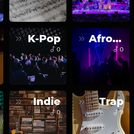
K-Pop
Afrobeats
0
0
Indie
Trap
0
9