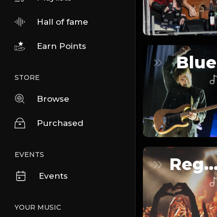
Hall of fame
Earn Points
Blue
STORE
Browse
Purchased
EVENTS
Reggaeto
Events
YOUR MUSIC