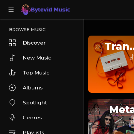
BROWSE MUSIC
Discover
Tra
New Music
Top Music
Albums
Spotlight
Meta
Genres
Playlists