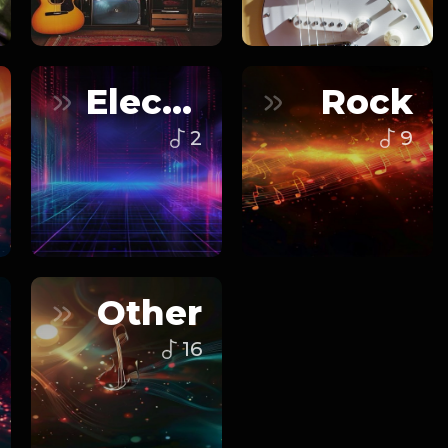
Electronic
Rock
2
9
Other
16