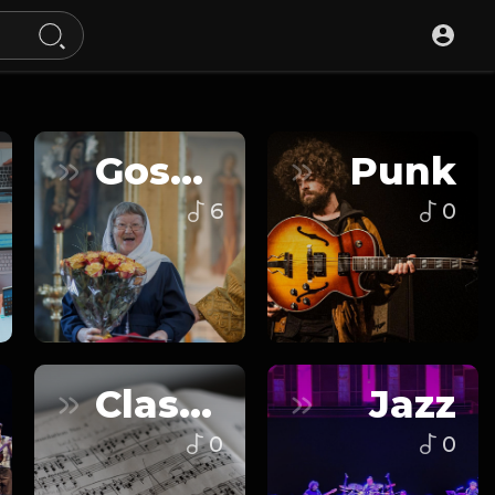
Gospel
Punk
6
0
Classical
Jazz
0
0