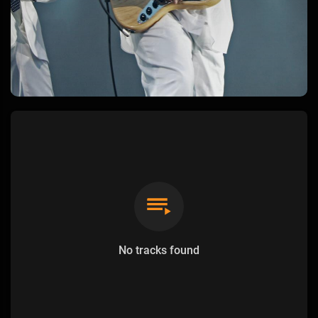
No tracks found