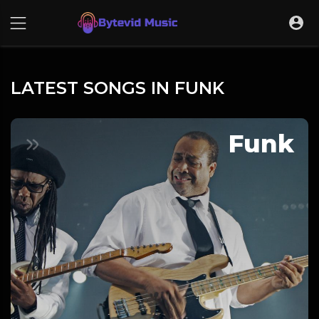
LATEST SONGS IN FUNK
Funk