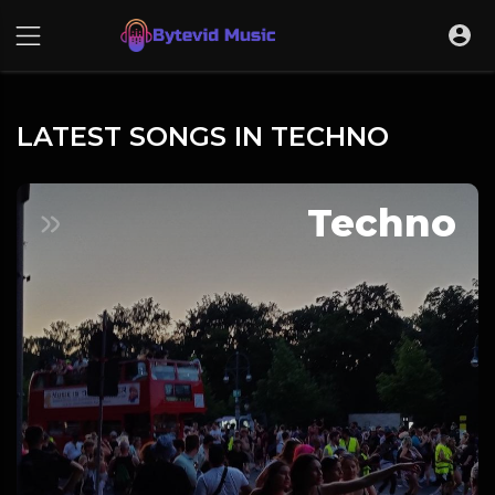
LATEST SONGS IN TECHNO
Techno