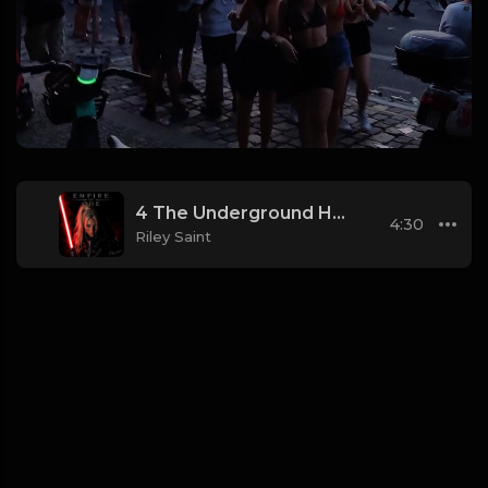
4 The Underground Hangar (Industrial_Techno)
4:30
Riley Saint