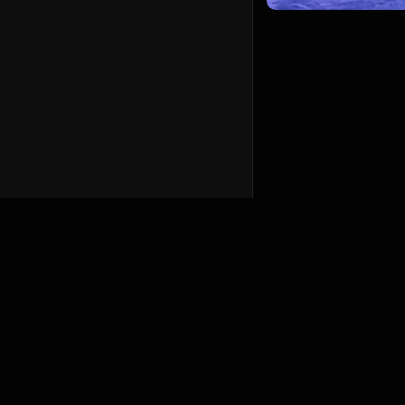
English