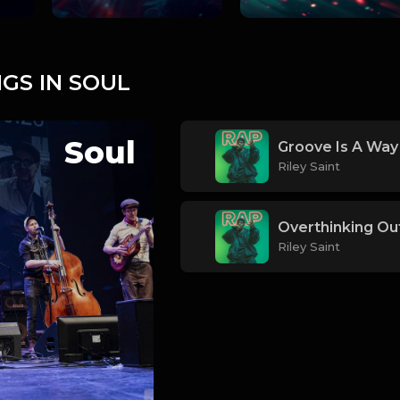
GS IN SOUL
Soul
Groove Is A Way 
Riley Saint
Overthinking Ou
Riley Saint