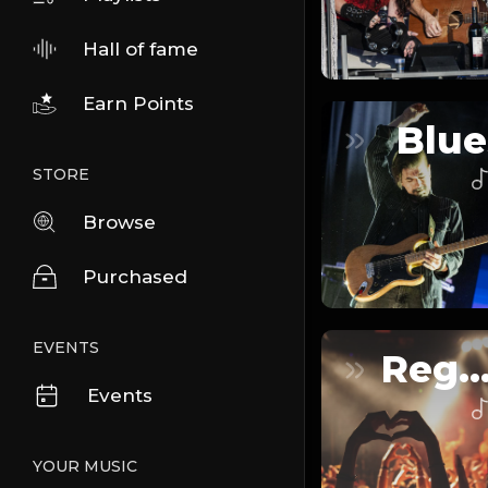
Hall of fame
Earn Points
Blue
STORE
Browse
Purchased
EVENTS
Reggaeto
Events
YOUR MUSIC