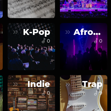
K-Pop
Afrobeats
0
0
Indie
Trap
0
9