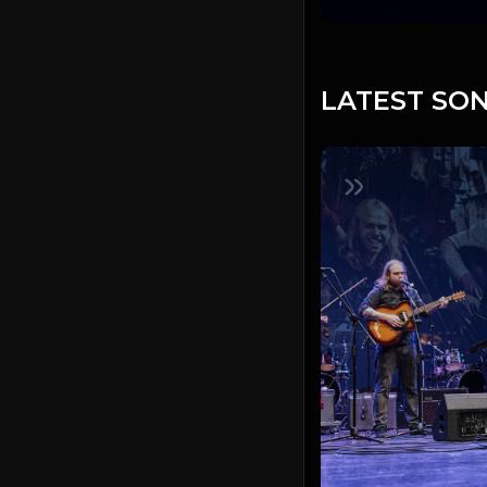
LATEST SON