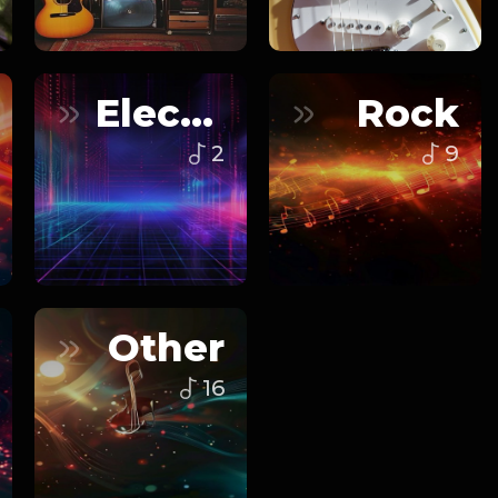
Electronic
Rock
2
9
Other
16