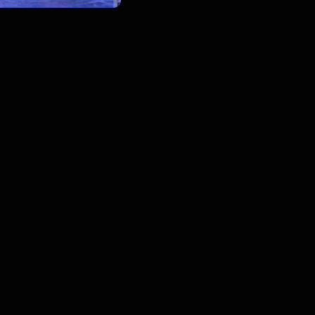
00
:
00
:
00
/
0
:
00
:
00
Blogs
•
DMCA
•
About Us
•
Terms
•
Contact
•
P