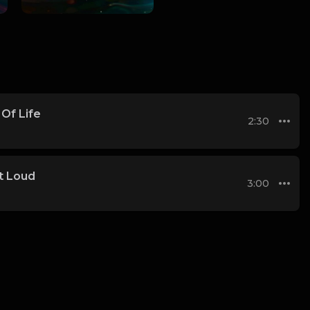
Of Life
2:30
t Loud
3:00