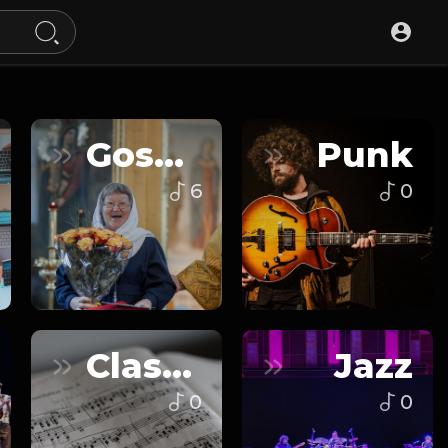
Gospel
Punk
6
0
Classical
Jazz
0
0