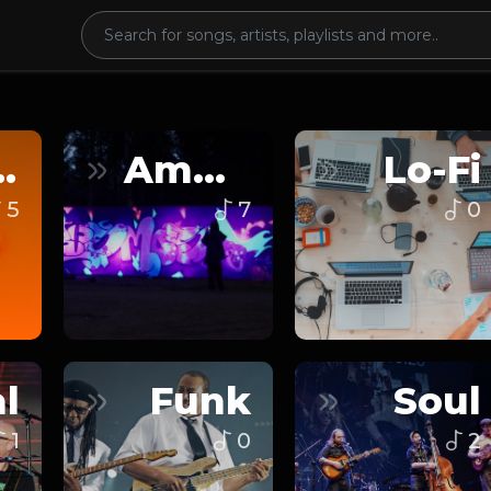
nce
Ambient
Lo-Fi
5
7
0
l
Funk
Soul
1
0
2