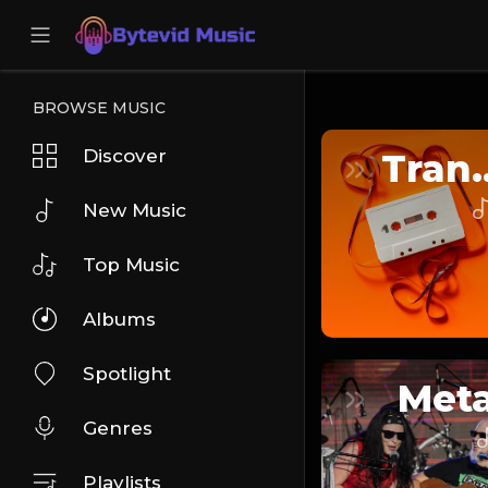
BROWSE MUSIC
Discover
Tra
New Music
Top Music
Albums
Spotlight
Meta
Genres
Playlists