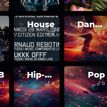
House
Dance
1
0
2
B
Hip-Hop
Pop
1
4
0