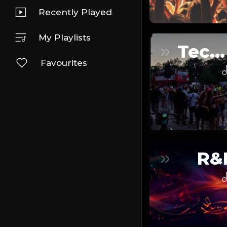
Recently Played
My Playlists
Techno
Favourites
R&