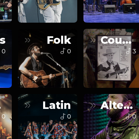
s
Folk
Country
0
0
3
n
Latin
Alternative
0
0
0