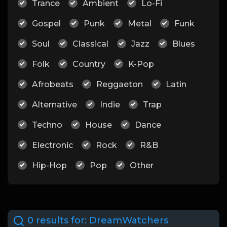
Trance
Ambient
Lo-Fi
Gospel
Punk
Metal
Funk
Soul
Classical
Jazz
Blues
Folk
Country
K-Pop
Afrobeats
Reggaeton
Latin
Alternative
Indie
Trap
Techno
House
Dance
Electronic
Rock
R&B
Hip-Hop
Pop
Other
0 results for:
DreamWatchers