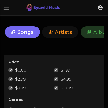
Songs
Artists
Albu
Price
$0.00
$1.99
$2.99
$4.99
$9.99
$19.99
Genres