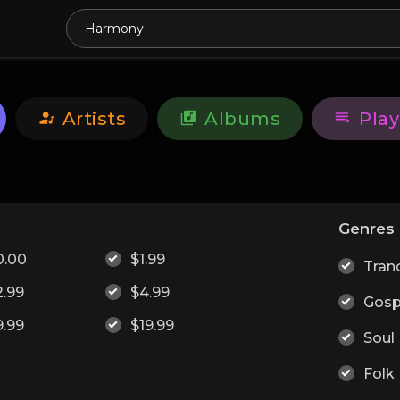
Artists
Albums
Play
e
Genres
0.00
$1.99
Tran
2.99
$4.99
Gosp
9.99
$19.99
Soul
Folk