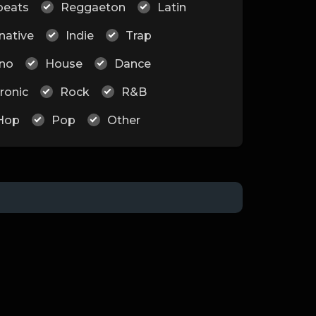
beats
Reggaeton
Latin
native
Indie
Trap
no
House
Dance
ronic
Rock
R&B
Hop
Pop
Other