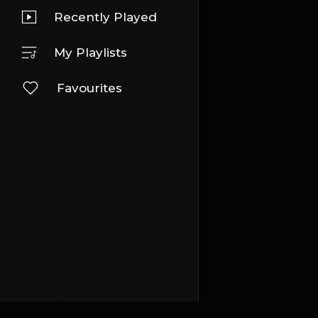
Recently Played
My Playlists
Favourites