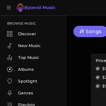
BROWSE MUSIC
Songs
Discover
New Music
Top Music
Pric
$
Albums
$
Spotlight
$
Genres
Playlists