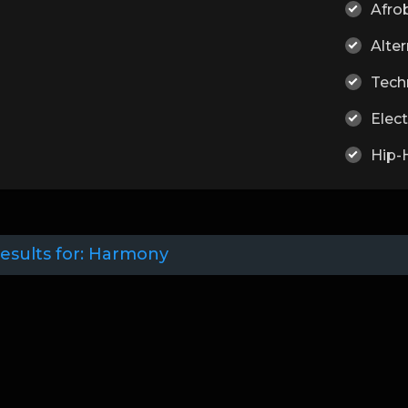
Afro
Alter
Tech
Elect
Hip-
esults for:
Harmony