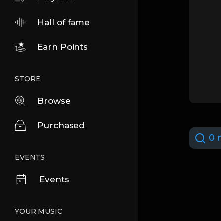
Hall of fame
Earn Points
STORE
Browse
Purchased
0 r
EVENTS
Events
YOUR MUSIC