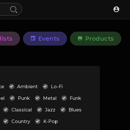
lists
Events
Products
ce
Ambient
Lo-Fi
el
Punk
Metal
Funk
Classical
Jazz
Blues
Country
K-Pop