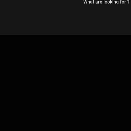
What are looking for ?