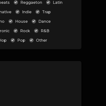
beats
Reggaeton
Latin
native
Indie
Trap
no
House
Dance
ronic
Rock
R&B
Hop
Pop
Other