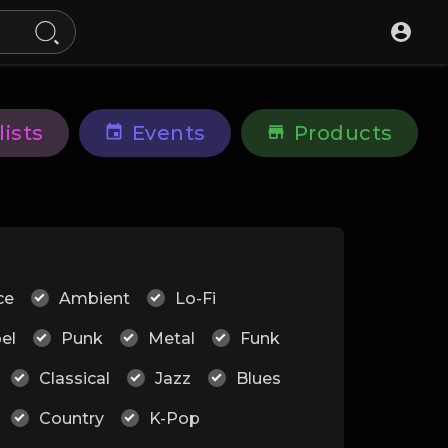
lists
Events
Products
ce
Ambient
Lo-Fi
el
Punk
Metal
Funk
Classical
Jazz
Blues
Country
K-Pop