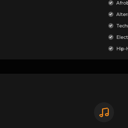
Afro
Alter
Tech
Elect
Hip-