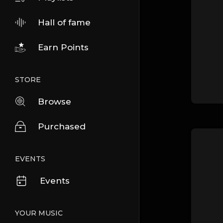
Hall of fame
Earn Points
STORE
Browse
Purchased
EVENTS
Events
YOUR MUSIC