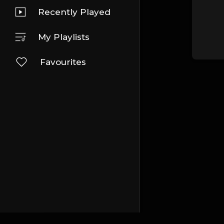
Recently Played
My Playlists
Favourites