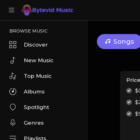
BROWSE MUSIC
Songs
Discover
New Music
Top Music
Pric
$
Albums
$
Spotlight
$
Genres
Playlists