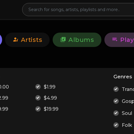
Artists
Albums
Play
e
Genres
0.00
$1.99
Tran
2.99
$4.99
Gosp
9.99
$19.99
Soul
Folk