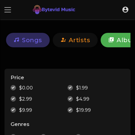
Songs
Artists
Albu
Price
$0.00
$1.99
$2.99
$4.99
$9.99
$19.99
Genres