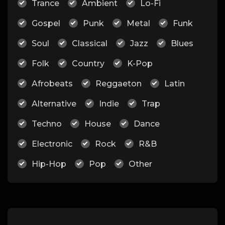
Trance
Ambient
Lo-Fi
Gospel
Punk
Metal
Funk
Soul
Classical
Jazz
Blues
Folk
Country
K-Pop
Afrobeats
Reggaeton
Latin
Alternative
Indie
Trap
Techno
House
Dance
Electronic
Rock
R&B
Hip-Hop
Pop
Other