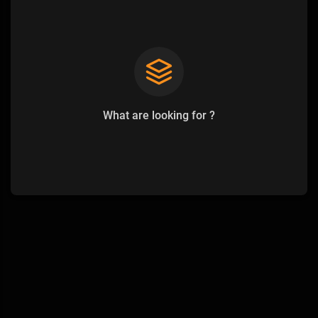
What are looking for ?