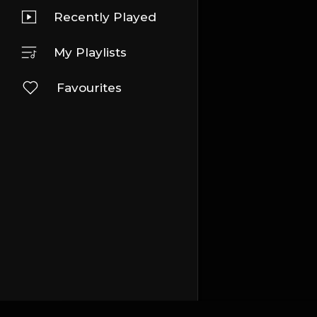
Recently Played
My Playlists
Favourites