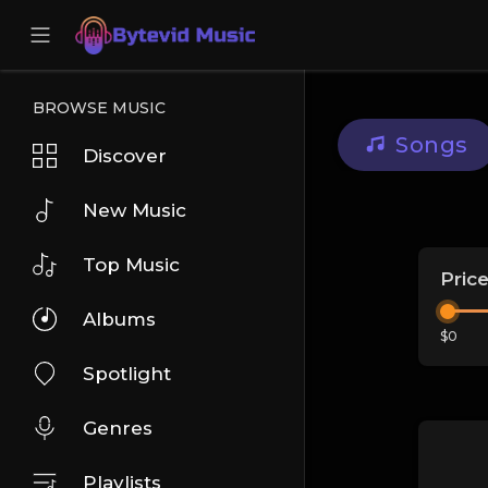
BROWSE MUSIC
Songs
Discover
New Music
Top Music
Pric
Albums
$0
Spotlight
Genres
Playlists