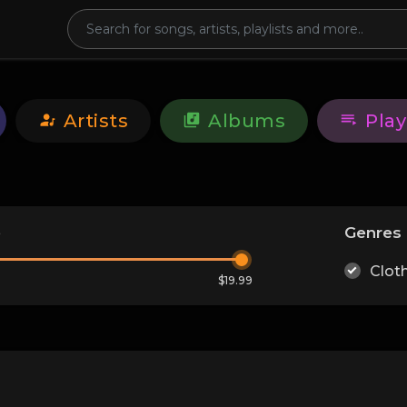
Artists
Albums
Play
e
Genres
Clot
$19.99