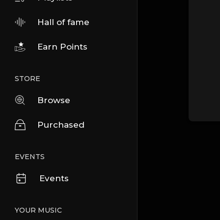
Hall of fame
Earn Points
STORE
Browse
Purchased
EVENTS
Events
YOUR MUSIC