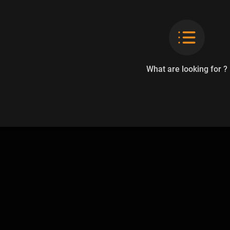
What are looking for ?