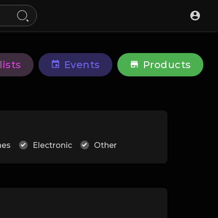
lists
Events
Products
hes
Electronic
Other