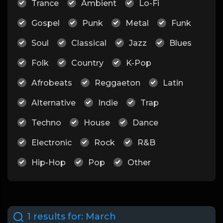
Trance
Ambient
Lo-Fi
Gospel
Punk
Metal
Funk
Soul
Classical
Jazz
Blues
Folk
Country
K-Pop
Afrobeats
Reggaeton
Latin
Alternative
Indie
Trap
Techno
House
Dance
Electronic
Rock
R&B
Hip-Hop
Pop
Other
1 results for:
March