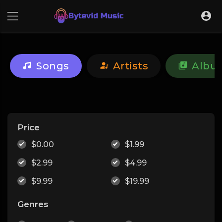
Songs
Artists
Albu
Price
$0.00
$1.99
$2.99
$4.99
$9.99
$19.99
Genres