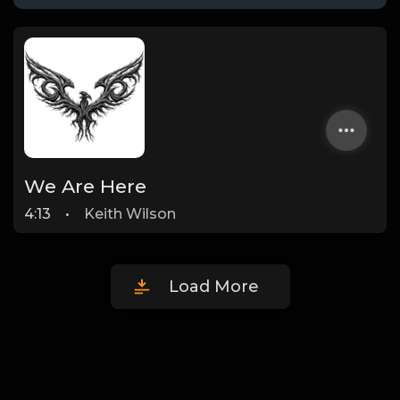
We Are Here
4:13
•
Keith Wilson
Load More