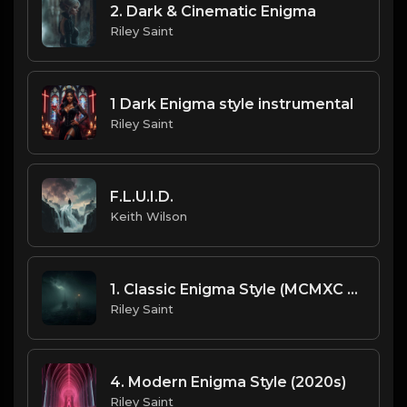
2. Dark & Cinematic Enigma
Riley Saint
1 Dark Enigma style instrumental
Riley Saint
F.L.U.I.D.
Keith Wilson
1. Classic Enigma Style (MCMXC a.D. Vibes) (2)
Riley Saint
4. Modern Enigma Style (2020s)
Riley Saint