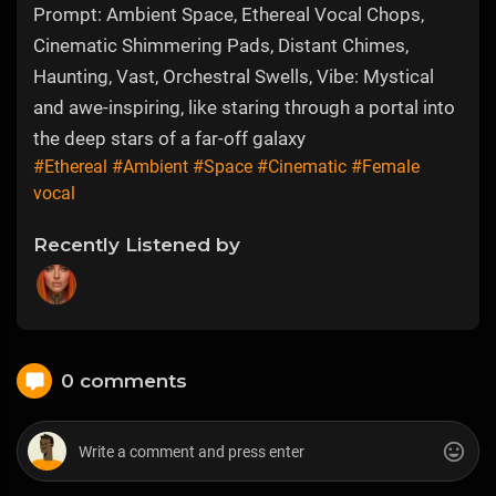
Prompt: Ambient Space, Ethereal Vocal Chops,
Cinematic Shimmering Pads, Distant Chimes,
Haunting, Vast, Orchestral Swells, Vibe: Mystical
and awe-inspiring, like staring through a portal into
the deep stars of a far-off galaxy
#Ethereal
#Ambient
#Space
#Cinematic
#Female
vocal
Recently Listened by
0 comments