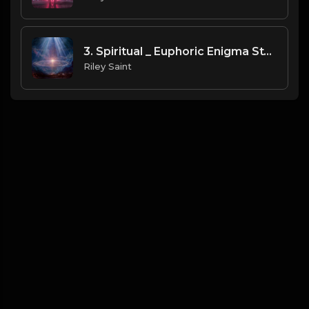
3. Spiritual _ Euphoric Enigma Style
Riley Saint