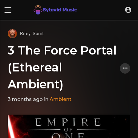
Riley Saint
3 The Force Portal
(Ethereal
Ambient)
3 months ago
in
Ambient