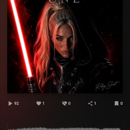
92
1
0
1
0