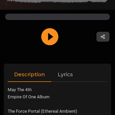
Description
Lyrics
May The 4th
Empire Of One Album
The Force Portal (Ethereal Ambient)