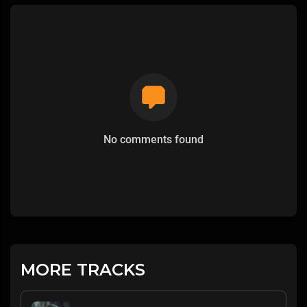
No comments found
MORE TRACKS