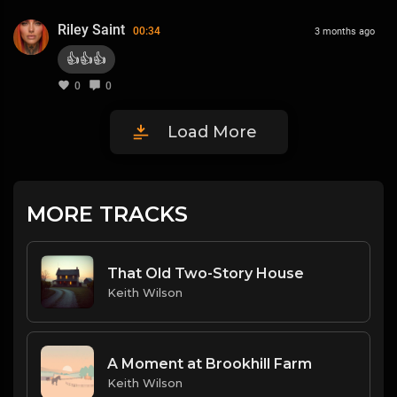
Riley Saint
00:34
3 months ago
👍👍👍
0
0
Load More
MORE TRACKS
That Old Two-Story House
Keith Wilson
A Moment at Brookhill Farm
Keith Wilson