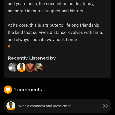
and years pass, the connection holds steady,
anchored in mutual respect and history.
At its core, this is a tribute to lifelong friendship—
the kind that survives distance, evolves with time,
and always finds its way back home.
#
Recently Listened by
1 comments