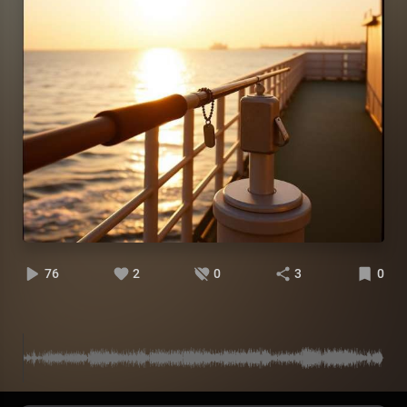
76
2
0
3
0