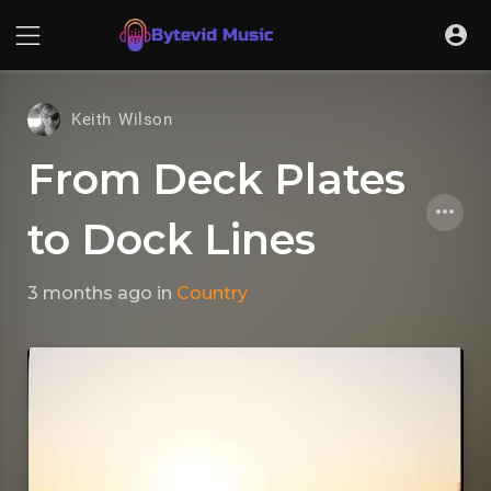
Keith Wilson
From Deck Plates
to Dock Lines
3 months ago
in
Country