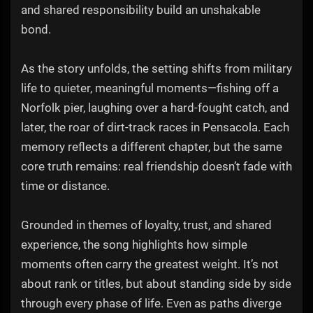
and shared responsibility build an unshakable
bond.
As the story unfolds, the setting shifts from military
life to quieter, meaningful moments—fishing off a
Norfolk pier, laughing over a hard-fought catch, and
later, the roar of dirt-track races in Pensacola. Each
memory reflects a different chapter, but the same
core truth remains: real friendship doesn’t fade with
time or distance.
Grounded in themes of loyalty, trust, and shared
experience, the song highlights how simple
moments often carry the greatest weight. It’s not
about rank or titles, but about standing side by side
through every phase of life. Even as paths diverge