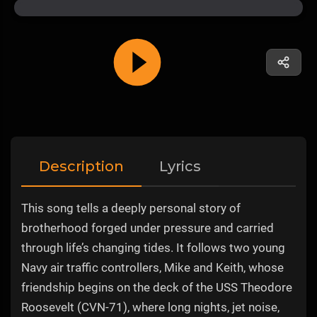
Description
Lyrics
This song tells a deeply personal story of
brotherhood forged under pressure and carried
through life’s changing tides. It follows two young
Navy air traffic controllers, Mike and Keith, whose
friendship begins on the deck of the USS Theodore
Roosevelt (CVN-71), where long nights, jet noise,