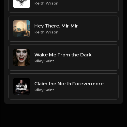
Keith Wilson
Hey There, Mir-Mir
Keith Wilson
Wake Me From the Dark
Riley Saint
Claim the North Forevermore
Riley Saint