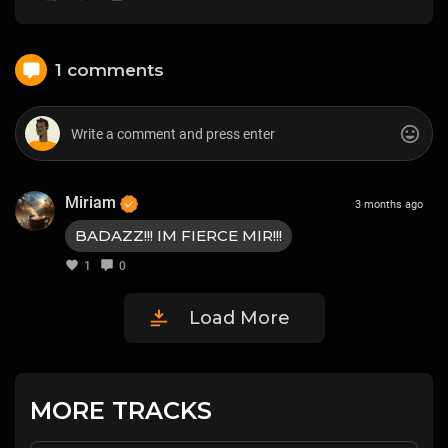
1 comments
Miriam
3 months ago
BADAZZ!!! IM FIERCE MIR!!!
1
0
Load More
MORE TRACKS