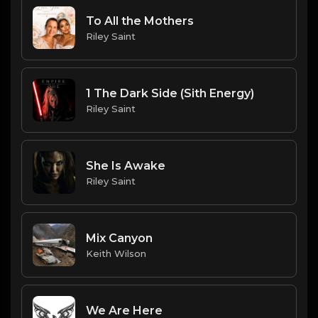
To All the Mothers
Riley Saint
1 The Dark Side (Sith Energy)
Riley Saint
She Is Awake
Riley Saint
Mix Canyon
Keith Wilson
We Are Here