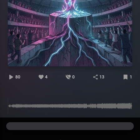
80
4
0
13
1