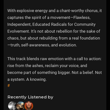
With explosive energy and a chant-worthy chorus, it
captures the spirit of a movement—Flawless,
Independent, Educated Radicals for Community
Evolvement. It’s not about rebellion for the sake of
chaos, but about rebuilding from a real foundation
—truth, self-awareness, and evolution.
This track blends raw emotion with a call to action:
rise from the ashes, reclaim your voice, and
become part of something bigger. Not a belief. Not
a system. A knowing.
#
Recently Listened by