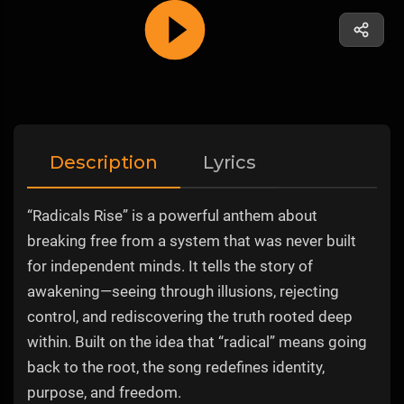
Description
Lyrics
“Radicals Rise” is a powerful anthem about
breaking free from a system that was never built
for independent minds. It tells the story of
awakening—seeing through illusions, rejecting
control, and rediscovering the truth rooted deep
within. Built on the idea that “radical” means going
back to the root, the song redefines identity,
purpose, and freedom.