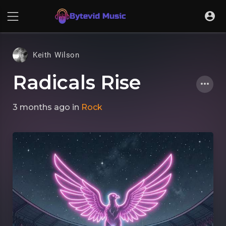
Keith Wilson
Radicals Rise
3 months ago
in
Rock