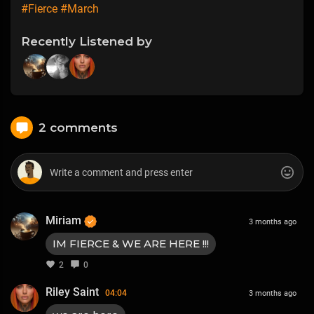
#Fierce
#March
Recently Listened by
2 comments
Miriam
3 months ago
IM FIERCE & WE ARE HERE !!!
2
0
Riley Saint
04:04
3 months ago