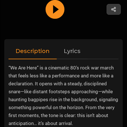
Description
Lyrics
“We Are Here” is a cinematic 80’s rock war march
that feels less like a performance and more like a
declaration. It opens with a steady, disciplined
snare—like distant footsteps approaching—while
haunting bagpipes rise in the background, signaling
something powerful on the horizon. From the very
first moments, the tone is clear: this isn’t about
anticipation… it’s about arrival.