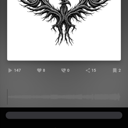
147
8
0
15
2