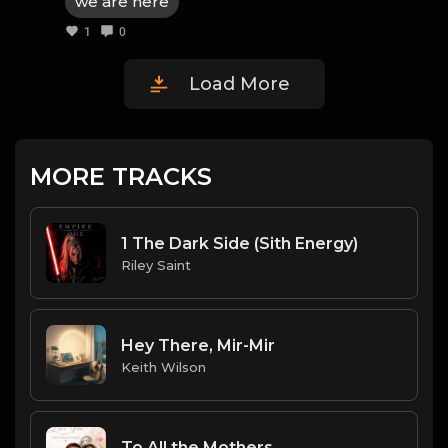
we are here
1
0
Load More
MORE TRACKS
1 The Dark Side (Sith Energy)
Riley Saint
Hey There, Mir-Mir
Keith Wilson
To All the Mothers