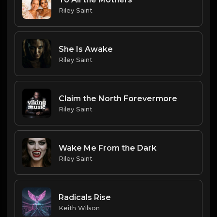
Riley Saint
She Is Awake
Riley Saint
Claim the North Forevermore
Riley Saint
Wake Me From the Dark
Riley Saint
Radicals Rise
Keith Wilson