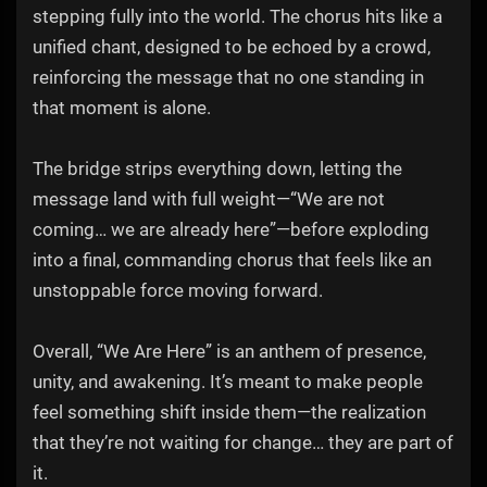
stepping fully into the world. The chorus hits like a
unified chant, designed to be echoed by a crowd,
reinforcing the message that no one standing in
that moment is alone.
The bridge strips everything down, letting the
message land with full weight—“We are not
coming… we are already here”—before exploding
into a final, commanding chorus that feels like an
unstoppable force moving forward.
Overall, “We Are Here” is an anthem of presence,
unity, and awakening. It’s meant to make people
feel something shift inside them—the realization
that they’re not waiting for change… they are part of
it.