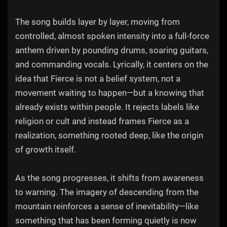
The song builds layer by layer, moving from
controlled, almost spoken intensity into a full-force
anthem driven by pounding drums, soaring guitars,
and commanding vocals. Lyrically, it centers on the
idea that Fierce is not a belief system, not a
movement waiting to happen—but a knowing that
already exists within people. It rejects labels like
religion or cult and instead frames Fierce as a
realization, something rooted deep, like the origin
of growth itself.
As the song progresses, it shifts from awareness
to warning. The imagery of descending from the
mountain reinforces a sense of inevitability—like
something that has been forming quietly is now