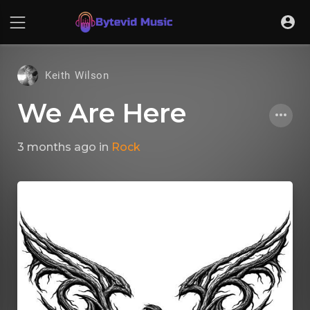
Keith Wilson
We Are Here
3 months ago
in
Rock