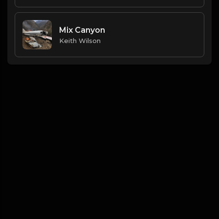
Mix Canyon
Keith Wilson